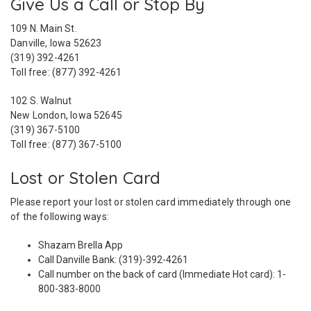
Give Us a Call or Stop By
109 N. Main St.
Danville, Iowa 52623
(319) 392-4261
Toll free: (877) 392-4261
102 S. Walnut
New London, Iowa 52645
(319) 367-5100
Toll free: (877) 367-5100
Lost or Stolen Card
Please report your lost or stolen card immediately through one
of the following ways:
Shazam Brella App
Call Danville Bank: (319)-392-4261
Call number on the back of card (Immediate Hot card): 1-
800-383-8000