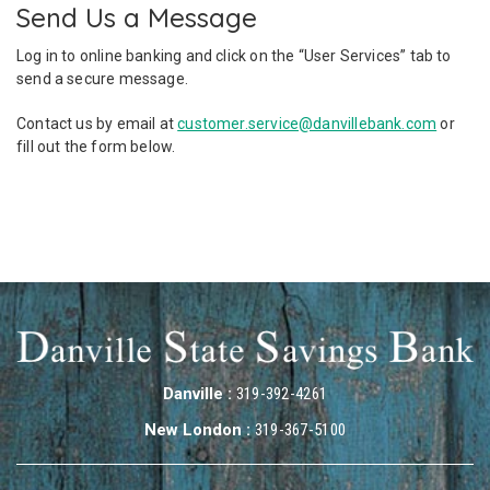
Send Us a Message
Log in to online banking and click on the “User Services” tab to
send a secure message.
Contact us by email at
customer.service@danvillebank.com
or
fill out the form below.
Danville :
319-392-4261
New London :
319-367-5100