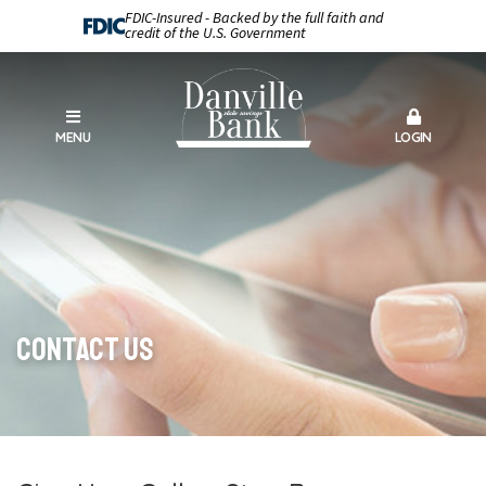
FDIC-Insured - Backed by the full faith and
credit of the U.S. Government
MENU
LOGIN
Contact Us